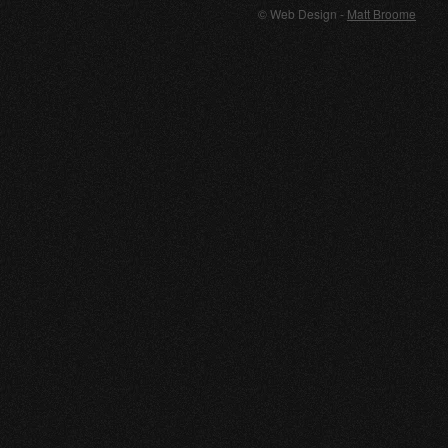
© Web Design -
Matt Broome