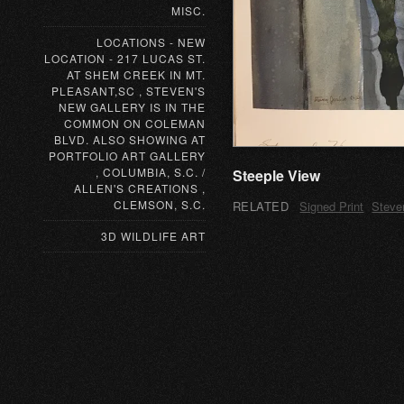
MISC.
LOCATIONS - NEW
LOCATION - 217 LUCAS ST.
AT SHEM CREEK IN MT.
PLEASANT,SC , STEVEN'S
NEW GALLERY IS IN THE
COMMON ON COLEMAN
BLVD. ALSO SHOWING AT
PORTFOLIO ART GALLERY
, COLUMBIA, S.C. /
Steeple View
ALLEN'S CREATIONS ,
CLEMSON, S.C.
RELATED
Signed Print
Steve
3D WILDLIFE ART