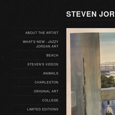
STEVEN JOR
ABOUT THE ARTIST
WHAT'S NEW - JAZZY
JORDAN ART
BEACH
STEVEN'S VIDEOS
ANIMALS
CHARLESTON
ORIGINAL ART
COLLEGE
LIMITED EDITIONS